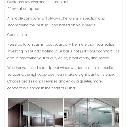
Customer reviews and testimonials
After-sales support
A reliable company will always offer a site inspection and
recommend the best solution based on your needs.
Conclusion
Noise pollution can impact your daily life more than you realize.
Investing in soundproofing in Dubai is not just about comfort—it’s
about improving your quality of life, productivity, and peace.
Whether you need soundproof windows, doors, or full acoustic
solutions, the right approach can make a significant difference.
Choose professional services and enjoy a quieter, more
comfortable space in the heart of Dubai.