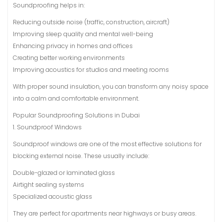
Soundproofing helps in:
Reducing outside noise (traffic, construction, aircraft)
Improving sleep quality and mental well-being
Enhancing privacy in homes and offices
Creating better working environments
Improving acoustics for studios and meeting rooms
With proper sound insulation, you can transform any noisy space
into a calm and comfortable environment.
Popular Soundproofing Solutions in Dubai
1. Soundproof Windows
Soundproof windows are one of the most effective solutions for
blocking external noise. These usually include:
Double-glazed or laminated glass
Airtight sealing systems
Specialized acoustic glass
They are perfect for apartments near highways or busy areas.