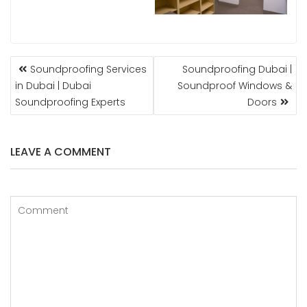
POST
Soundproofing Services
Soundproofing Dubai |
NAVIGATION
in Dubai | Dubai
Soundproof Windows &
Soundproofing Experts
Doors
LEAVE A COMMENT