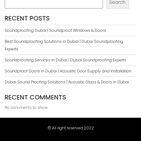
Search
RECENT POSTS
Soundproofing Dubai | Soundproof Windows & Doors
Best Soundproofing Solutions in Dubai | Dubai Soundproofing
Experts
Soundproofing Services in Dubai | Dubai Soundproofing Experts
Soundproof Doors in Dubai | Acoustic Door Supply and Installation
Dubai Sound Proofing Solutions | Acoustic Glass & Doors in Dubai
RECENT COMMENTS
No comments to show.
© All right reserved 2022