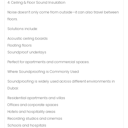
4. Ceiling & Floor Sound Insulation
Noise doesn’t only come from outside—it can also travel between
floors.
Solutions include:
Acoustic ceiling boards
Floating floors
Soundproof underlays
Perfect for apartments and commercial spaces.
Where Soundproofing is Commonly Used
Soundproofing is widely used across different environments in
Dubai:
Residential apartments and villas
Offices and corporate spaces
Hotels and hospitality areas
Recording studios and cinemas
Schools and hospitals