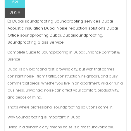
Apr
2026
Dubai soundproofing Soundproofing services Dubai
Acoustic insulation Dubai Noise reduction solutions Dubai
Office soundproofing Dubai
Dubaisoundproofing
,
,
Soundproofing Glass Service
Complete Guide to Soundproofing in Dubai: Enhance Comfort &
Silence
Dubai is a vibrant and fast-growing city, but with that comes
constant noise—from traffic, construction, neighbors, and busy
commercial areas. Whether you live in an apartment, villa, or run a
business, unwanted noise can affect your comfort, productivity,
and peace of mind.
That’s where professional soundproofing solutions come in.
Why Soundproofing is Important in Dubai
Living in a dynamic city means noise is almost unavoidable.