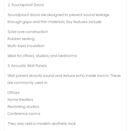
2. Soundproof Doors
Soundproof doors are designed to prevent sound leakage
through gaps and thin materials. Key features include:
Solid core construction
Rubber sealing
Multi-layer insulation
Ideal for offices, studios, and bedrooms.
3. Acoustic Wall Panels
Wall panels absorb sound and reduce echo inside rooms. These
are commonly used in:
Offices
Home theaters
Recording studios
Conference rooms
They also add a modern aesthetic look.