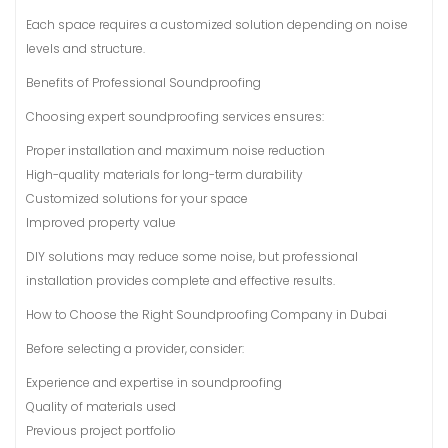
Each space requires a customized solution depending on noise
levels and structure.
Benefits of Professional Soundproofing
Choosing expert soundproofing services ensures:
Proper installation and maximum noise reduction
High-quality materials for long-term durability
Customized solutions for your space
Improved property value
DIY solutions may reduce some noise, but professional
installation provides complete and effective results.
How to Choose the Right Soundproofing Company in Dubai
Before selecting a provider, consider:
Experience and expertise in soundproofing
Quality of materials used
Previous project portfolio