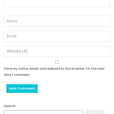
Save my name, email, and website in this browser for the next
time I comment.
Search