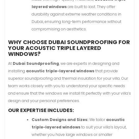
layered windows
are built to last. They offer
durability against extreme weather conditions in
Dubai, ensuring long-term performance without
compromising on aesthetics.
WHY CHOOSE DUBAI SOUNDPROOFING FOR
YOUR ACOUSTIC TRIPLE LAYERED
WINDOWS?
At
Dubai Soundproofing
, we are experts in designing and
installing
acoustic triple-layered windows
that provide
superior soundproofing and thermal insulation for your villa. Our
team works closely with you to understand your specific needs
and ensure that the windows we install fit perfectly with your villa’s
design and your personal preferences.
OUR EXPERTISE INCLUDES:
Custom Designs and Sizes:
We tailor
acoustic
triple-layered windows
to suit your villa’s layout,
whether you have large windows or smaller