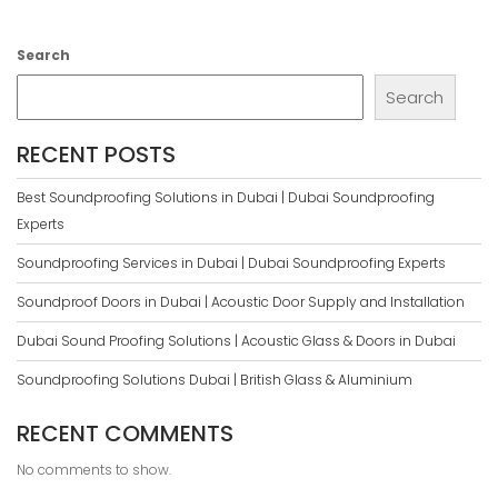
Search
Search
RECENT POSTS
Best Soundproofing Solutions in Dubai | Dubai Soundproofing
Experts
Soundproofing Services in Dubai | Dubai Soundproofing Experts
Soundproof Doors in Dubai | Acoustic Door Supply and Installation
Dubai Sound Proofing Solutions | Acoustic Glass & Doors in Dubai
Soundproofing Solutions Dubai | British Glass & Aluminium
RECENT COMMENTS
No comments to show.