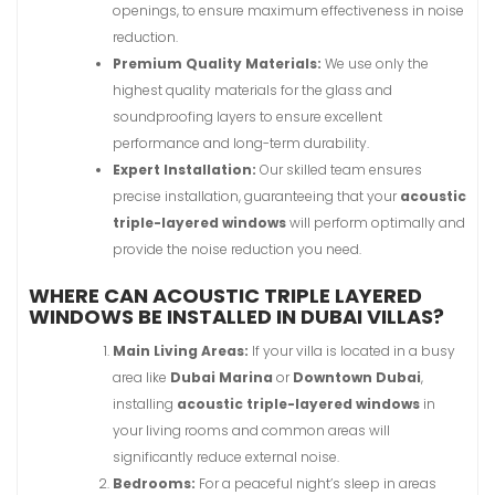
openings, to ensure maximum effectiveness in noise
reduction.
Premium Quality Materials:
We use only the
highest quality materials for the glass and
soundproofing layers to ensure excellent
performance and long-term durability.
Expert Installation:
Our skilled team ensures
precise installation, guaranteeing that your
acoustic
triple-layered windows
will perform optimally and
provide the noise reduction you need.
WHERE CAN ACOUSTIC TRIPLE LAYERED
WINDOWS BE INSTALLED IN DUBAI VILLAS?
Main Living Areas:
If your villa is located in a busy
area like
Dubai Marina
or
Downtown Dubai
,
installing
acoustic triple-layered windows
in
your living rooms and common areas will
significantly reduce external noise.
Bedrooms:
For a peaceful night’s sleep in areas