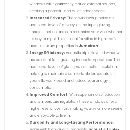
windows will significantly reduce external sounds,
creating a peaceful and quiet indoor space.
Increased Privacy:
These windows provide an
additional layer of privacy, as the triple glazing
ensures that no one can see inside your villa, whether
it’s day or night. This is ideal for villas in high-traffic
areas or luxury properties in
Jumeirah
.
Energy Efficiency:
Acoustic triple-layered windows
are excellent for regulating indoor temperatures. The
additional layers of glass provide better insulation,
helping to maintain a comfortable temperature in
your villa year-round and reduce your energy
consumption.
Improved Comfort:
With superior noise reduction
and temperature regulation, these windows offer a
higher level of comfort, making your villa more serene
and enjoyable to live in.
Durability and Long-Lasting Performance:
Made with high-quality materials,
acoustic triple-