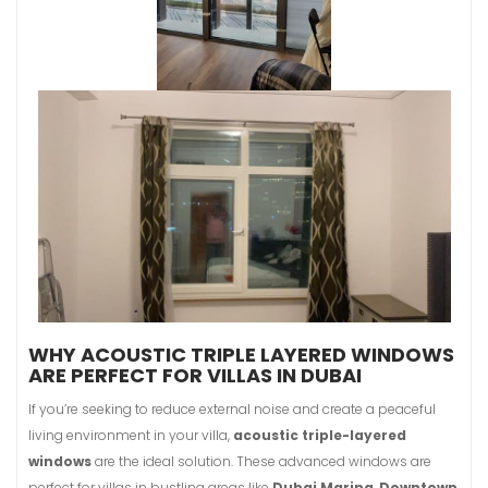
WHY ACOUSTIC TRIPLE LAYERED WINDOWS
ARE PERFECT FOR VILLAS IN DUBAI
If you’re seeking to reduce external noise and create a peaceful
living environment in your villa,
acoustic triple-layered
windows
are the ideal solution. These advanced windows are
perfect for villas in bustling areas like
Dubai Marina
,
Downtown