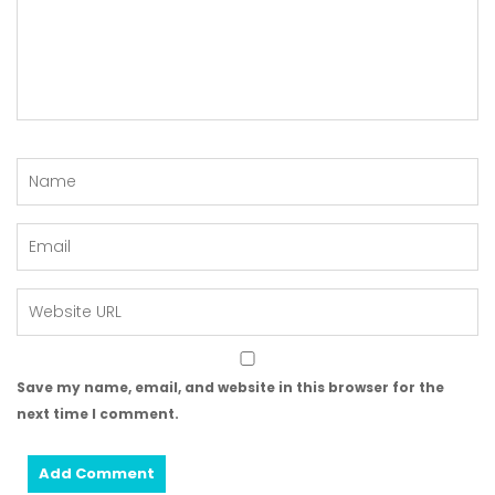
Save my name, email, and website in this browser for the
next time I comment.