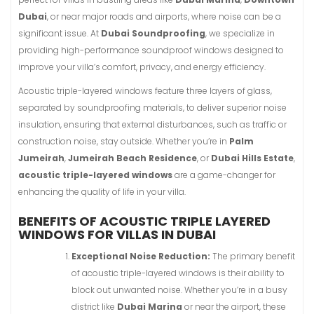
Dubai
, or near major roads and airports, where noise can be a
significant issue. At
Dubai Soundproofing
, we specialize in
providing high-performance soundproof windows designed to
improve your villa’s comfort, privacy, and energy efficiency.
Acoustic triple-layered windows feature three layers of glass,
separated by soundproofing materials, to deliver superior noise
insulation, ensuring that external disturbances, such as traffic or
construction noise, stay outside. Whether you’re in
Palm
Jumeirah
,
Jumeirah Beach Residence
, or
Dubai Hills Estate
,
acoustic triple-layered windows
are a game-changer for
enhancing the quality of life in your villa.
BENEFITS OF ACOUSTIC TRIPLE LAYERED
WINDOWS FOR VILLAS IN DUBAI
Exceptional Noise Reduction:
The primary benefit
of acoustic triple-layered windows is their ability to
block out unwanted noise. Whether you’re in a busy
district like
Dubai Marina
or near the airport, these