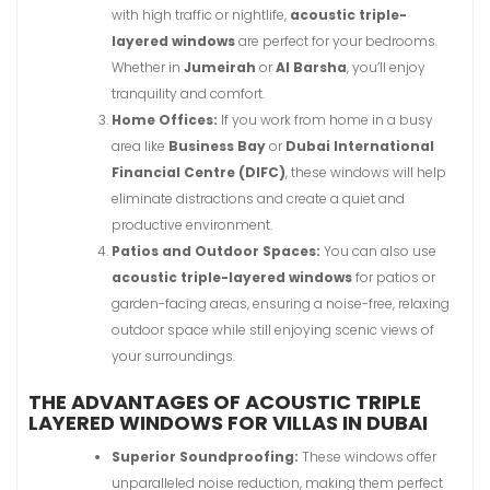
with high traffic or nightlife,
acoustic triple-
layered windows
are perfect for your bedrooms.
Whether in
Jumeirah
or
Al Barsha
, you’ll enjoy
tranquility and comfort.
Home Offices:
If you work from home in a busy
area like
Business Bay
or
Dubai International
Financial Centre (DIFC)
, these windows will help
eliminate distractions and create a quiet and
productive environment.
Patios and Outdoor Spaces:
You can also use
acoustic triple-layered windows
for patios or
garden-facing areas, ensuring a noise-free, relaxing
outdoor space while still enjoying scenic views of
your surroundings.
THE ADVANTAGES OF ACOUSTIC TRIPLE
LAYERED WINDOWS FOR VILLAS IN DUBAI
Superior Soundproofing:
These windows offer
unparalleled noise reduction, making them perfect