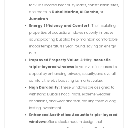
for villas located near busy roads, construction sites,
or airports in
Dubai Marina
,
Al Barsha
, or
Jumeirah
.
Energy Efficiency and Comfort:
The insulating
properties of acoustic windows not only improve
soundproofing but also help maintain comfortable
indoor temperatures year-round, saving on energy
bills.
Improved Property Value:
Adding
acoustic
triple-layered windows
to your villa increases its
appeal by enhancing privacy, security, and overall
comfort, thereby boosting its market value.
High Durability:
These windows are designed to
withstand Dubai’s hot climate, extreme weather
conditions, and wear and tear, making them a long-
lasting investment.
Enhanced Aesthetics:
Acoustic triple-layered
windows
offer a sleek, modern design that