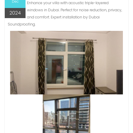
Dec
Enhance your villa with acoustic triple-layered
windows in Dubai. Perfect for noise reduction, privacy,
2024
and comfort. Expert installation by Dubai
Soundproofing.