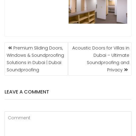
POST
Premium Sliding Doors,
Acoustic Doors for Villas in
NAVIGATION
Windows & Soundproofing
Dubai – Ultimate
Solutions in Dubai | Dubai
Soundproofing and
Soundproofing
Privacy
LEAVE A COMMENT