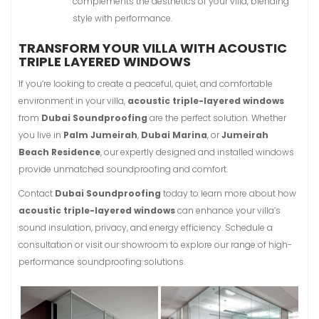
complements the aesthetics of your villa, blending
style with performance.
TRANSFORM YOUR VILLA WITH ACOUSTIC
TRIPLE LAYERED WINDOWS
If you’re looking to create a peaceful, quiet, and comfortable
environment in your villa,
acoustic triple-layered windows
from
Dubai Soundproofing
are the perfect solution. Whether
you live in
Palm Jumeirah
,
Dubai Marina
, or
Jumeirah
Beach Residence
, our expertly designed and installed windows
provide unmatched soundproofing and comfort.
Contact
Dubai Soundproofing
today to learn more about how
acoustic triple-layered windows
can enhance your villa’s
sound insulation, privacy, and energy efficiency. Schedule a
consultation or visit our showroom to explore our range of high-
performance soundproofing solutions.