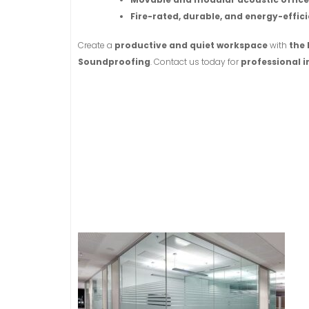
Fire-rated, durable, and energy-effici
Create a
productive and quiet workspace
with
the 
Soundproofing
. Contact us today for
professional i