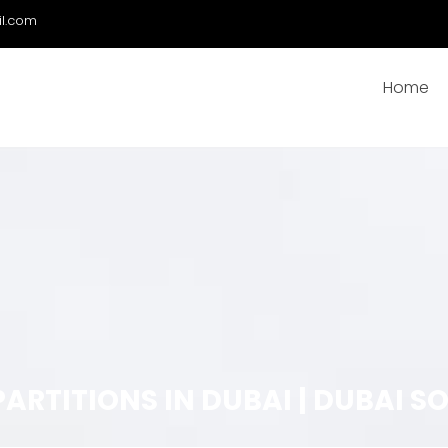
il.com
Home
PARTITIONS IN DUBAI | DUBAI