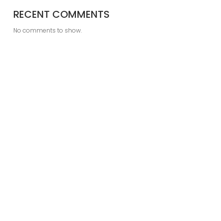
RECENT COMMENTS
No comments to show.