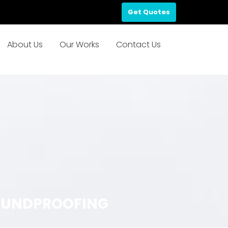
Get Quotes
About Us
Our Works
Contact Us
 SOUNDPROOFING