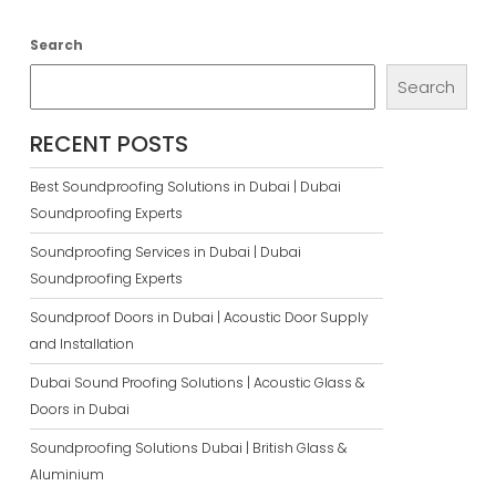
Search
Search
RECENT POSTS
Best Soundproofing Solutions in Dubai | Dubai
Soundproofing Experts
Soundproofing Services in Dubai | Dubai
Soundproofing Experts
Soundproof Doors in Dubai | Acoustic Door Supply
and Installation
Dubai Sound Proofing Solutions | Acoustic Glass &
Doors in Dubai
Soundproofing Solutions Dubai | British Glass &
Aluminium