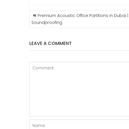
POST
Premium Acoustic Office Partitions in Dubai 
NAVIGATION
Soundproofing
LEAVE A COMMENT