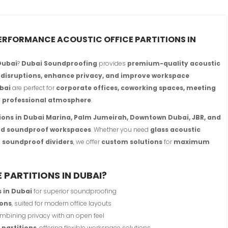
PERFORMANCE ACOUSTIC OFFICE PARTITIONS IN
 Dubai
?
Dubai Soundproofing
provides
premium-quality acoustic
 disruptions, enhance privacy, and improve workspace
ubai
are perfect for
corporate offices, coworking spaces, meeting
d professional atmosphere
.
tions in Dubai Marina, Palm Jumeirah, Downtown Dubai, JBR, and
and soundproof workspaces
. Whether you need
glass acoustic
ar soundproof dividers
, we offer
custom solutions
for
maximum
PARTITIONS IN DUBAI?
s in Dubai
for superior soundproofing
ions
, suited for modern office layouts
ombining privacy with an open feel
 partitions
, offering flexible workspace solutions