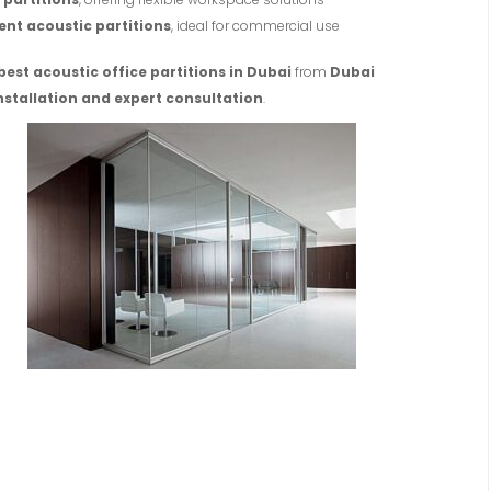
ent acoustic partitions
, ideal for commercial use
best acoustic office partitions in Dubai
from
Dubai
nstallation and expert consultation
.