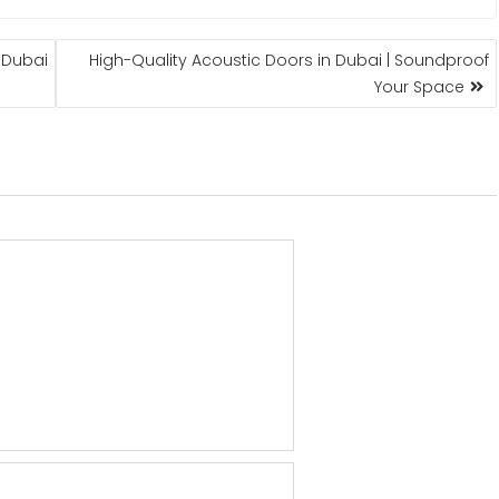
| Dubai
High-Quality Acoustic Doors in Dubai | Soundproof
Your Space