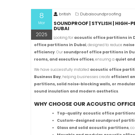
8
british
Dubaisoundproofing
SOUNDPROOF | STYLISH | HIGH-
Mar
DUBAI
2025
Looking for
acoustic office partitions in
office partitions in Dubai
, designed to reduce
noise
efficiency
. Our
soundproof office partitions in D
rooms, and executive offices
, ensuring a
quiet an
We have successfully installed
acoustic office parti
Business Bay
, helping businesses create
efficient 
partitions, solid noise-blocking walls, or modul
sound insulation and modern aesthetics
.
WHY CHOOSE OUR ACOUSTIC OFFICE 
Top-quality acoustic office partition
Custom-designed soundproof partit
Glass and solid acoustic partitions
, c
Movable and modular acoustic office