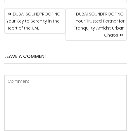
POST
DUBAI SOUNDPROOFING:
DUBAI SOUNDPROOFING:
NAVIGATION
Your Key to Serenity in the
Your Trusted Partner for
Heart of the UAE
Tranquility Amidst Urban
Chaos
LEAVE A COMMENT