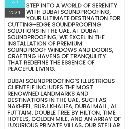
Jun
STEP INTO A WORLD OF SERENITY
WITH DUBAI SOUNDPROOFING,
2024
YOUR ULTIMATE DESTINATION FOR
CUTTING-EDGE SOUNDPROOFING
SOLUTIONS IN THE UAE. AT DUBAI
SOUNDPROOFING, WE EXCEL IN THE
INSTALLATION OF PREMIUM
SOUNDPROOF WINDOWS AND DOORS,
CRAFTING HAVENS OF TRANQUILITY
THAT REDEFINE THE ESSENCE OF
PEACEFUL LIVING.
DUBAI SOUNDPROOFING’S ILLUSTRIOUS
CLIENTELE INCLUDES THE MOST
RENOWNED LANDMARKS AND
DESTINATIONS IN THE UAE, SUCH AS
NAKHEEL, BURJ KHALIFA, DUBAI MALL, AL
FUTTAIM, DOUBLE TREE BY HILTON, TIME
HOTELS, GOLDEN MILE, AND AN ARRAY OF
LUXURIOUS PRIVATE VILLAS. OUR STELLAR