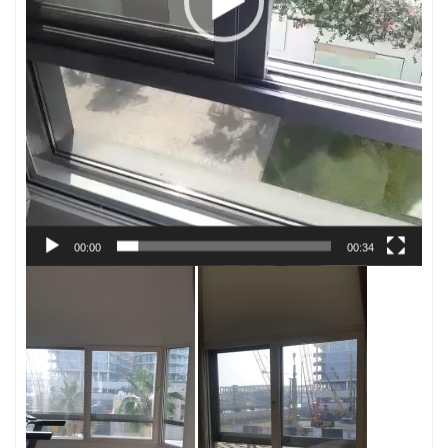
00:00
00:34