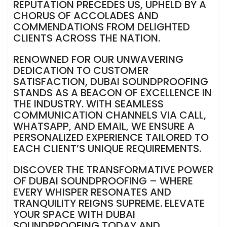
REPUTATION PRECEDES US, UPHELD BY A
CHORUS OF ACCOLADES AND
COMMENDATIONS FROM DELIGHTED
CLIENTS ACROSS THE NATION.
RENOWNED FOR OUR UNWAVERING
DEDICATION TO CUSTOMER
SATISFACTION, DUBAI SOUNDPROOFING
STANDS AS A BEACON OF EXCELLENCE IN
THE INDUSTRY. WITH SEAMLESS
COMMUNICATION CHANNELS VIA CALL,
WHATSAPP, AND EMAIL, WE ENSURE A
PERSONALIZED EXPERIENCE TAILORED TO
EACH CLIENT’S UNIQUE REQUIREMENTS.
DISCOVER THE TRANSFORMATIVE POWER
OF DUBAI SOUNDPROOFING – WHERE
EVERY WHISPER RESONATES AND
TRANQUILITY REIGNS SUPREME. ELEVATE
YOUR SPACE WITH DUBAI
SOUNDPROOFING TODAY AND