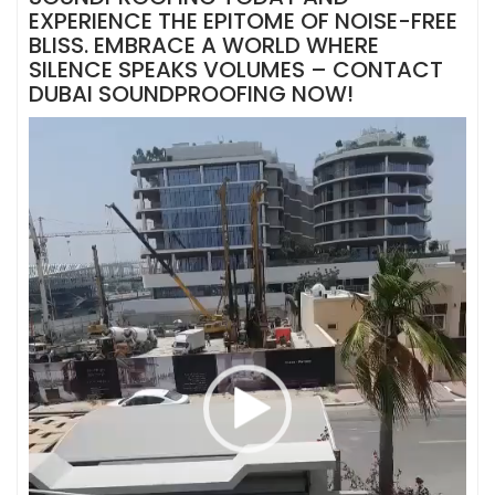
EXPERIENCE THE EPITOME OF NOISE-FREE
BLISS. EMBRACE A WORLD WHERE
SILENCE SPEAKS VOLUMES – CONTACT
DUBAI SOUNDPROOFING NOW!
Video
Player