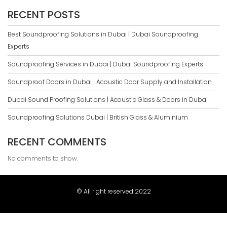
RECENT POSTS
Best Soundproofing Solutions in Dubai | Dubai Soundproofing
Experts
Soundproofing Services in Dubai | Dubai Soundproofing Experts
Soundproof Doors in Dubai | Acoustic Door Supply and Installation
Dubai Sound Proofing Solutions | Acoustic Glass & Doors in Dubai
Soundproofing Solutions Dubai | British Glass & Aluminium
RECENT COMMENTS
No comments to show.
© All right reserved 2022