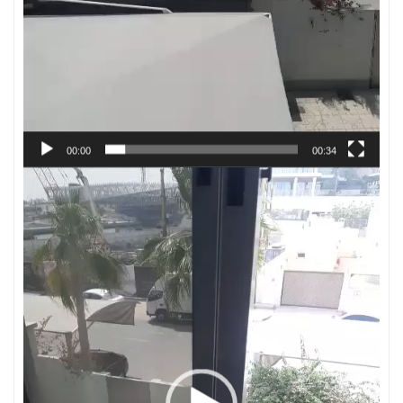
00:00
00:34
Video
Player