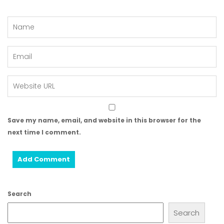
Save my name, email, and website in this browser for the
next time I comment.
Search
Search