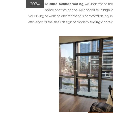
2024
At
Dubai Soundproofing
, we understand the
home or office space. We specialize in high
your living or working environment is comfortable, stylis
efficiency, or the sleek design of modern
sliding doors
a