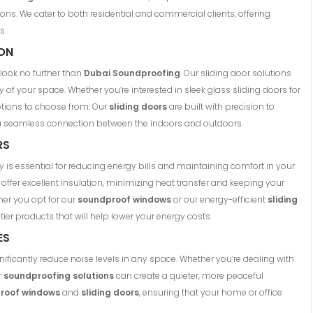
ons. We cater to both residential and commercial clients, offering
s.
ION
, look no further than
Dubai Soundproofing
. Our sliding door solutions
 of your space. Whether you’re interested in sleek glass sliding doors for
options to choose from. Our
sliding doors
are built with precision to
 a seamless connection between the indoors and outdoors.
RS
y is essential for reducing energy bills and maintaining comfort in your
offer excellent insulation, minimizing heat transfer and keeping your
er you opt for our
soundproof windows
or our energy-efficient
sliding
tier products that will help lower your energy costs.
ES
ignificantly reduce noise levels in any space. Whether you’re dealing with
r
soundproofing solutions
can create a quieter, more peaceful
roof windows
and
sliding doors
, ensuring that your home or office