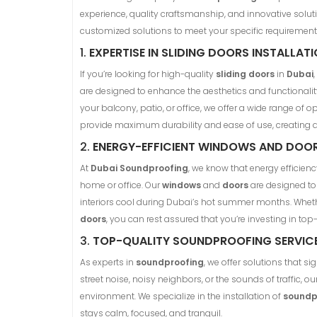
experience, quality craftsmanship, and innovative soluti
customized solutions to meet your specific requirement
1.
EXPERTISE IN SLIDING DOORS INSTALLAT
If you’re looking for high-quality
sliding doors
in
Dubai
are designed to enhance the aesthetics and functionality
your balcony, patio, or office, we offer a wide range of 
provide maximum durability and ease of use, creating
2.
ENERGY-EFFICIENT WINDOWS AND DOO
At
Dubai Soundproofing
, we know that energy efficienc
home or office. Our
windows
and
doors
are designed to 
interiors cool during Dubai’s hot summer months. Wheth
doors
, you can rest assured that you’re investing in top-
3.
TOP-QUALITY SOUNDPROOFING SERVIC
As experts in
soundproofing
, we offer solutions that s
street noise, noisy neighbors, or the sounds of traffic, ou
environment. We specialize in the installation of
soundp
stays calm, focused, and tranquil.