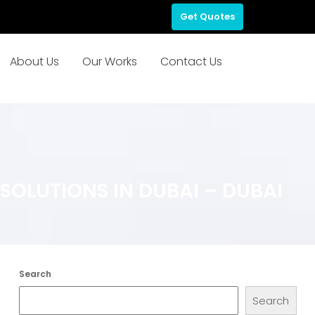
Get Quotes
About Us
Our Works
Contact Us
OLUTIONS IN DUBAI – DUBAI
Search
Search