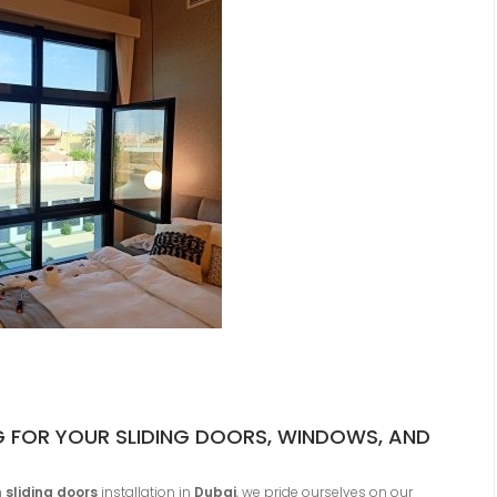
FOR YOUR SLIDING DOORS, WINDOWS, AND
m
sliding doors
installation in
Dubai
, we pride ourselves on our