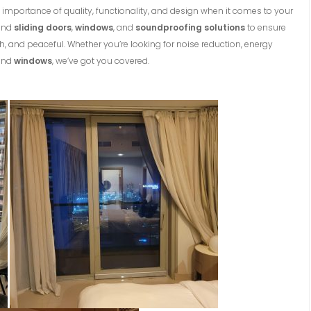
 importance of quality, functionality, and design when it comes to your
-end
sliding doors
,
windows
, and
soundproofing solutions
to ensure
h, and peaceful. Whether you’re looking for noise reduction, energy
nd
windows
, we’ve got you covered.