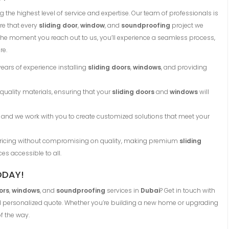
 the highest level of service and expertise. Our team of professionals is
re that every
sliding door
,
window
, and
soundproofing
project we
the moment you reach out to us, you’ll experience a seamless process,
re.
years of experience installing
sliding doors
,
windows
, and providing
 quality materials, ensuring that your
sliding doors
and
windows
will
ue, and we work with you to create customized solutions that meet your
 pricing without compromising on quality, making premium
sliding
ces accessible to all.
ODAY!
ors
,
windows
, and
soundproofing
services in
Dubai
? Get in touch with
nd personalized quote. Whether you’re building a new home or upgrading
f the way.