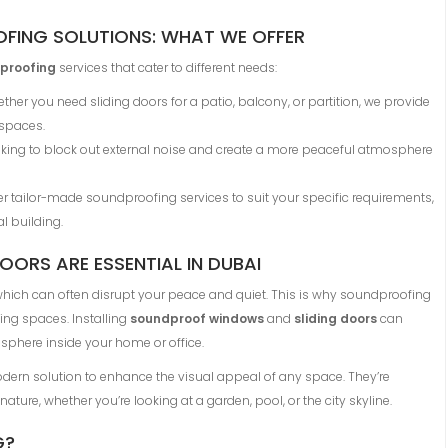
FING SOLUTIONS: WHAT WE OFFER
proofing
services that cater to different needs:
ether you need sliding doors for a patio, balcony, or partition, we provide
 spaces.
looking to block out external noise and create a more peaceful atmosphere
fer tailor-made soundproofing services to suit your specific requirements,
l building.
ORS ARE ESSENTIAL IN DUBAI
, which can often disrupt your peace and quiet. This is why soundproofing
ng spaces. Installing
soundproof windows
and
sliding doors
can
osphere inside your home or office.
ern solution to enhance the visual appeal of any space. They’re
ure, whether you’re looking at a garden, pool, or the city skyline.
G?