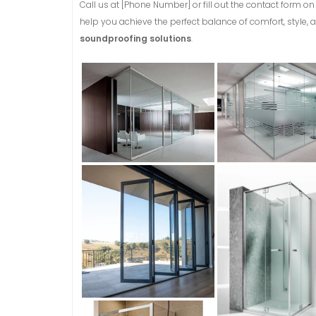
Call us at [Phone Number] or fill out the contact form 
help you achieve the perfect balance of comfort, style, a
soundproofing solutions
.