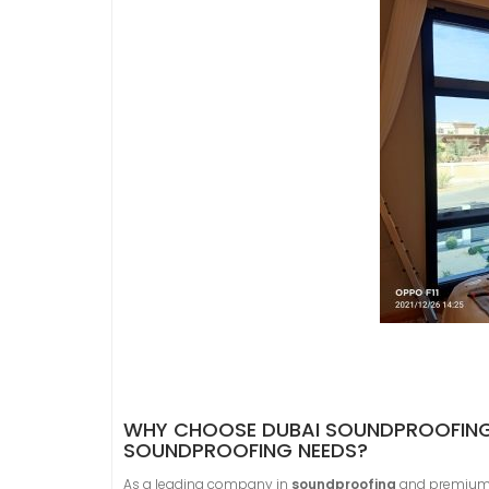
WHY CHOOSE DUBAI SOUNDPROOFING 
SOUNDPROOFING NEEDS?
As a leading company in
soundproofing
and premiu