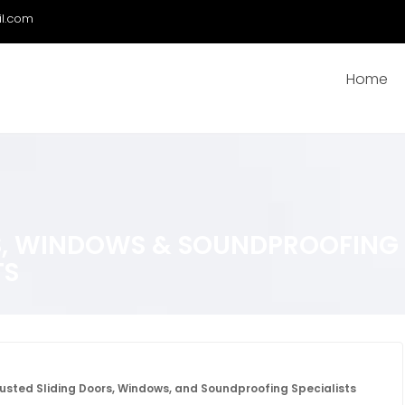
il.com
Home
, WINDOWS & SOUNDPROOFING S
TS
usted Sliding Doors, Windows, and Soundproofing Specialists