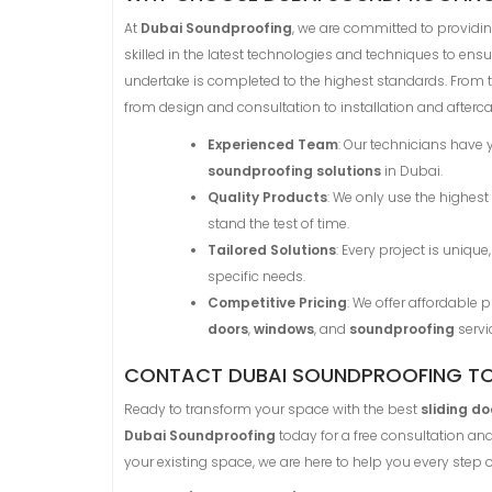
At
Dubai Soundproofing
, we are committed to providing
skilled in the latest technologies and techniques to ensu
undertake is completed to the highest standards. From 
from design and consultation to installation and afterca
Experienced Team
: Our technicians have 
soundproofing solutions
in Dubai.
Quality Products
: We only use the highest
stand the test of time.
Tailored Solutions
: Every project is uniq
specific needs.
Competitive Pricing
: We offer affordable
doors
,
windows
, and
soundproofing
servi
CONTACT DUBAI SOUNDPROOFING T
Ready to transform your space with the best
sliding do
Dubai Soundproofing
today for a free consultation a
your existing space, we are here to help you every step o