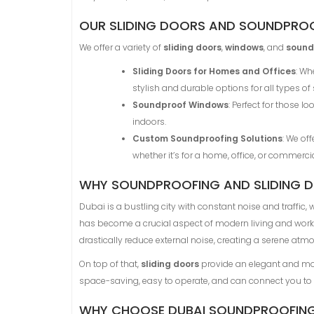
OUR SLIDING DOORS AND SOUNDPROO
We offer a variety of
sliding doors
,
windows
, and
sound
Sliding Doors for Homes and Offices
: Wh
stylish and durable options for all types of
Soundproof Windows
: Perfect for those 
indoors.
Custom Soundproofing Solutions
: We of
whether it’s for a home, office, or commercia
WHY SOUNDPROOFING AND SLIDING DO
Dubai is a bustling city with constant noise and traffic
has become a crucial aspect of modern living and worki
drastically reduce external noise, creating a serene atm
On top of that,
sliding doors
provide an elegant and mod
space-saving, easy to operate, and can connect you to nat
WHY CHOOSE DUBAI SOUNDPROOFIN