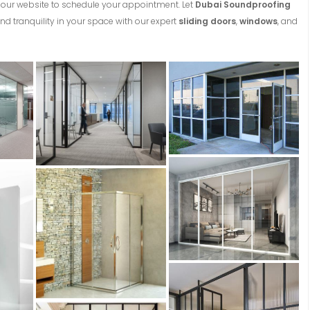
on our website to schedule your appointment. Let
Dubai Soundproofing
nd tranquility in your space with our expert
sliding doors
,
windows
, and