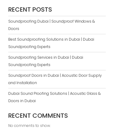
RECENT POSTS
Soundproofing Dubai | Soundproof Windows &
Doors
Best Soundproofing Solutions in Dubai | Dubai
Soundproofing Experts
Soundproofing Services in Dubai | Dubai
Soundproofing Experts
Soundproof Doors in Dubai | Acoustic Door Supply
and Installation
Dubai Sound Proofing Solutions | Acoustic Glass &
Doors in Dubai
RECENT COMMENTS
No comments to show.