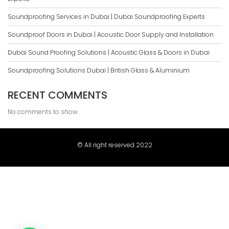
Soundproofing Services in Dubai | Dubai Soundproofing Experts
Soundproof Doors in Dubai | Acoustic Door Supply and Installation
Dubai Sound Proofing Solutions | Acoustic Glass & Doors in Dubai
Soundproofing Solutions Dubai | British Glass & Aluminium
RECENT COMMENTS
No comments to show.
© All right reserved 2022