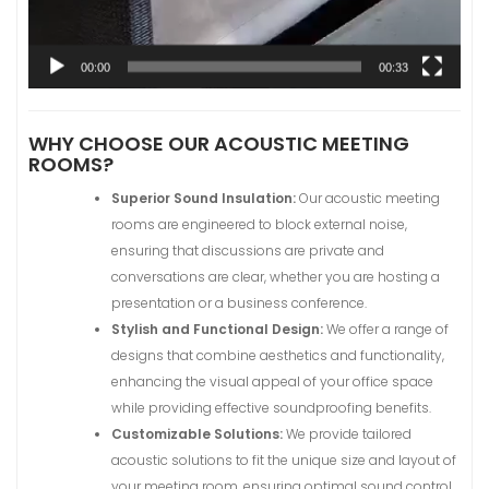
00:00
00:33
WHY CHOOSE OUR ACOUSTIC MEETING
ROOMS?
Superior Sound Insulation:
Our acoustic meeting
rooms are engineered to block external noise,
ensuring that discussions are private and
conversations are clear, whether you are hosting a
presentation or a business conference.
Stylish and Functional Design:
We offer a range of
designs that combine aesthetics and functionality,
enhancing the visual appeal of your office space
while providing effective soundproofing benefits.
Customizable Solutions:
We provide tailored
acoustic solutions to fit the unique size and layout of
your meeting room, ensuring optimal sound control