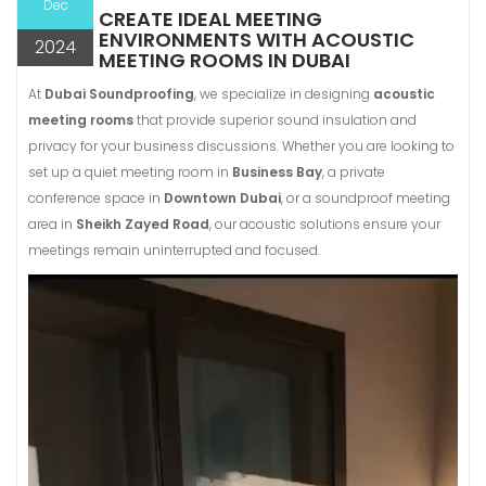
Dec
CREATE IDEAL MEETING
ENVIRONMENTS WITH ACOUSTIC
2024
MEETING ROOMS IN DUBAI
At
Dubai Soundproofing
, we specialize in designing
acoustic
meeting rooms
that provide superior sound insulation and
privacy for your business discussions. Whether you are looking to
set up a quiet meeting room in
Business Bay
, a private
conference space in
Downtown Dubai
, or a soundproof meeting
area in
Sheikh Zayed Road
, our acoustic solutions ensure your
meetings remain uninterrupted and focused.
Video
Player