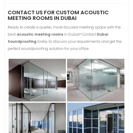
CONTACT US FOR CUSTOM ACOUSTIC
MEETING ROOMS IN DUBAI
Ready to create a quieter, more focused meeting space with the
best
acoustic meeting rooms
in Dubai? Contact
Dubai
Soundproofing
today to discuss your requirements and get the
perfect soundproofing solution for your office.