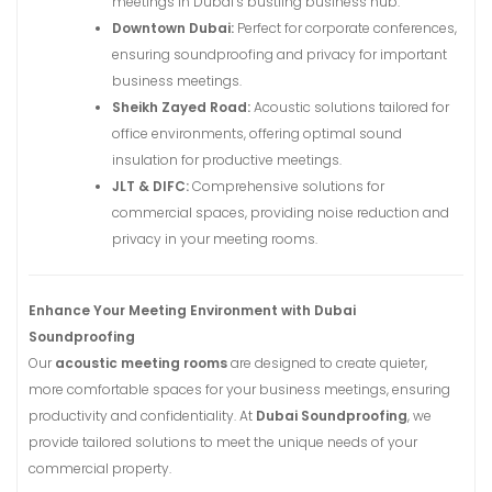
meetings in Dubai’s bustling business hub.
Downtown Dubai:
Perfect for corporate conferences,
ensuring soundproofing and privacy for important
business meetings.
Sheikh Zayed Road:
Acoustic solutions tailored for
office environments, offering optimal sound
insulation for productive meetings.
JLT & DIFC:
Comprehensive solutions for
commercial spaces, providing noise reduction and
privacy in your meeting rooms.
Enhance Your Meeting Environment with Dubai
Soundproofing
Our
acoustic meeting rooms
are designed to create quieter,
more comfortable spaces for your business meetings, ensuring
productivity and confidentiality. At
Dubai Soundproofing
, we
provide tailored solutions to meet the unique needs of your
commercial property.