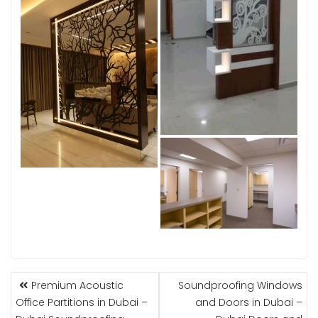
POST
Premium Acoustic
Soundproofing Windows
NAVIGATION
Office Partitions in Dubai –
and Doors in Dubai –