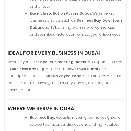
and privacy.
Expert Installation Across Dubai:
We serve key
business districts such as
Business Bay
,
Downtown
Dubai
, and
JLT
, offering professional consultation
and seamless installation to meet your office needs.
IDEAL FOR EVERY BUSINESS IN DUBAI
Whether you need
acoustic meeting rooms
for corporate offices
in
Business Bay
, a quiet retreat in
Downtown Dubai
, or a
soundproof space in
Sheikh Zayed Road
, our solutions offer the
perfect blend of privacy, functionality, and style for any business
environment.
WHERE WE SERVE IN DUBAI
Business Bay:
Acoustic meeting rooms designed to
support confidential discussions and high-stakes