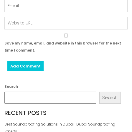
Save my name, email, and website in this browser for the next
time I comment.
Search
Search
RECENT POSTS
Best Soundproofing Solutions in Dubai | Dubai Soundproofing
Experts