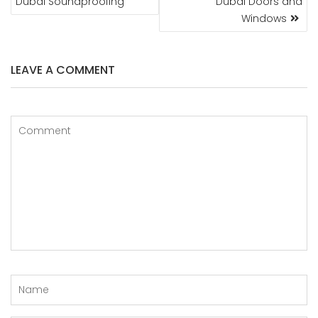
Dubai Soundproofing
Dubai Doors and
Windows
LEAVE A COMMENT