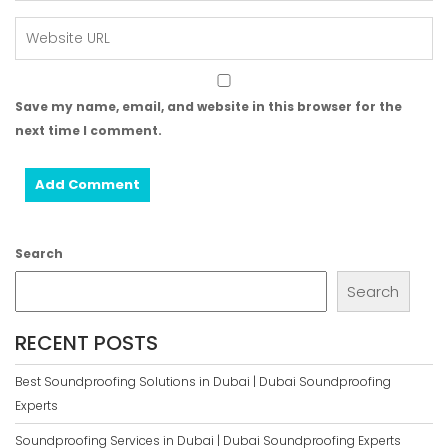
Save my name, email, and website in this browser for the
next time I comment.
Search
Search
RECENT POSTS
Best Soundproofing Solutions in Dubai | Dubai Soundproofing
Experts
Soundproofing Services in Dubai | Dubai Soundproofing Experts