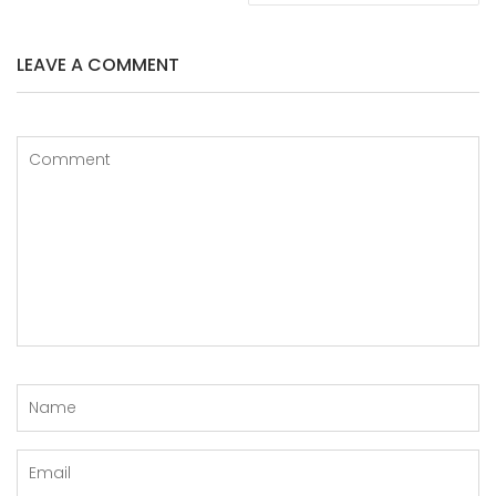
LEAVE A COMMENT