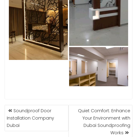
POST
Soundproof Door
Quiet Comfort: Enhance
NAVIGATION
Installation Company
Your Environment with
Dubai
Dubai Soundproofing
Works