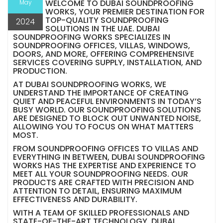
WELCOME TO DUBAI SOUNDPROOFING
May
WORKS, YOUR PREMIER DESTINATION FOR
TOP-QUALITY SOUNDPROOFING
2024
SOLUTIONS IN THE UAE. DUBAI
SOUNDPROOFING WORKS SPECIALIZES IN
SOUNDPROOFING OFFICES, VILLAS, WINDOWS,
DOORS, AND MORE, OFFERING COMPREHENSIVE
SERVICES COVERING SUPPLY, INSTALLATION, AND
PRODUCTION.
AT DUBAI SOUNDPROOFING WORKS, WE
UNDERSTAND THE IMPORTANCE OF CREATING
QUIET AND PEACEFUL ENVIRONMENTS IN TODAY’S
BUSY WORLD. OUR SOUNDPROOFING SOLUTIONS
ARE DESIGNED TO BLOCK OUT UNWANTED NOISE,
ALLOWING YOU TO FOCUS ON WHAT MATTERS
MOST.
FROM SOUNDPROOFING OFFICES TO VILLAS AND
EVERYTHING IN BETWEEN, DUBAI SOUNDPROOFING
WORKS HAS THE EXPERTISE AND EXPERIENCE TO
MEET ALL YOUR SOUNDPROOFING NEEDS. OUR
PRODUCTS ARE CRAFTED WITH PRECISION AND
ATTENTION TO DETAIL, ENSURING MAXIMUM
EFFECTIVENESS AND DURABILITY.
WITH A TEAM OF SKILLED PROFESSIONALS AND
STATE-OF-THE-ART TECHNOLOGY, DUBAI