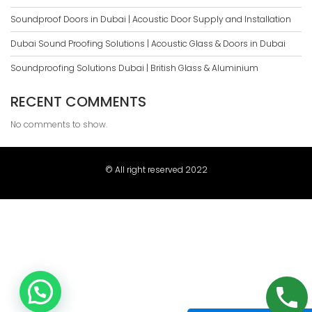
Soundproof Doors in Dubai | Acoustic Door Supply and Installation
Dubai Sound Proofing Solutions | Acoustic Glass & Doors in Dubai
Soundproofing Solutions Dubai | British Glass & Aluminium
RECENT COMMENTS
No comments to show.
© All right reserved 2022