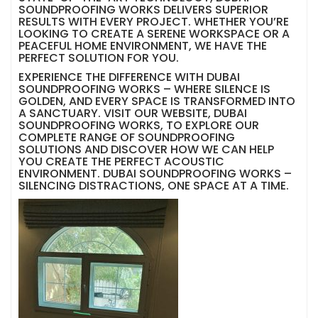
SOUNDPROOFING WORKS DELIVERS SUPERIOR
RESULTS WITH EVERY PROJECT. WHETHER YOU’RE
LOOKING TO CREATE A SERENE WORKSPACE OR A
PEACEFUL HOME ENVIRONMENT, WE HAVE THE
PERFECT SOLUTION FOR YOU.
EXPERIENCE THE DIFFERENCE WITH DUBAI
SOUNDPROOFING WORKS – WHERE SILENCE IS
GOLDEN, AND EVERY SPACE IS TRANSFORMED INTO
A SANCTUARY. VISIT OUR WEBSITE, DUBAI
SOUNDPROOFING WORKS, TO EXPLORE OUR
COMPLETE RANGE OF SOUNDPROOFING
SOLUTIONS AND DISCOVER HOW WE CAN HELP
YOU CREATE THE PERFECT ACOUSTIC
ENVIRONMENT. DUBAI SOUNDPROOFING WORKS –
SILENCING DISTRACTIONS, ONE SPACE AT A TIME.