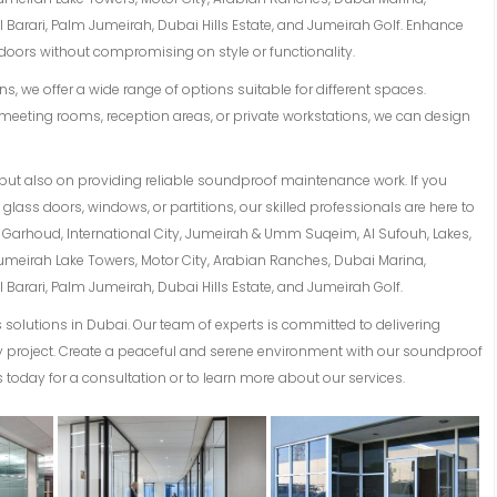
Barari, Palm Jumeirah, Dubai Hills Estate, and Jumeirah Golf. Enhance
oors without compromising on style or functionality.
s, we offer a wide range of options suitable for different spaces.
meeting rooms, reception areas, or private workstations, we can design
but also on providing reliable soundproof maintenance work. If you
lass doors, windows, or partitions, our skilled professionals are here to
Al Garhoud, International City, Jumeirah & Umm Suqeim, Al Sufouh, Lakes,
Jumeirah Lake Towers, Motor City, Arabian Ranches, Dubai Marina,
Barari, Palm Jumeirah, Dubai Hills Estate, and Jumeirah Golf.
solutions in Dubai. Our team of experts is committed to delivering
ery project. Create a peaceful and serene environment with our soundproof
 today for a consultation or to learn more about our services.