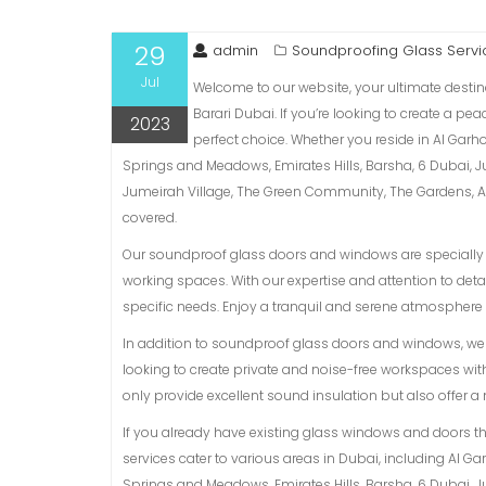
29
admin
Soundproofing Glass Servi
Jul
Welcome to our website, your ultimate destina
Barari Dubai. If you’re looking to create a p
2023
perfect choice. Whether you reside in Al Garh
Springs and Meadows, Emirates Hills, Barsha, 6 Dubai, 
Jumeirah Village, The Green Community, The Gardens, Al 
covered.
Our soundproof glass doors and windows are specially d
working spaces. With our expertise and attention to detai
specific needs. Enjoy a tranquil and serene atmosphere 
In addition to soundproof glass doors and windows, we a
looking to create private and noise-free workspaces with
only provide excellent sound insulation but also offer 
If you already have existing glass windows and doors t
services cater to various areas in Dubai, including Al G
Springs and Meadows, Emirates Hills, Barsha, 6 Dubai, 