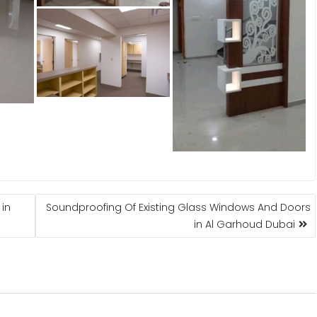
 in
Soundproofing Of Existing Glass Windows And Doors
in Al Garhoud Dubai