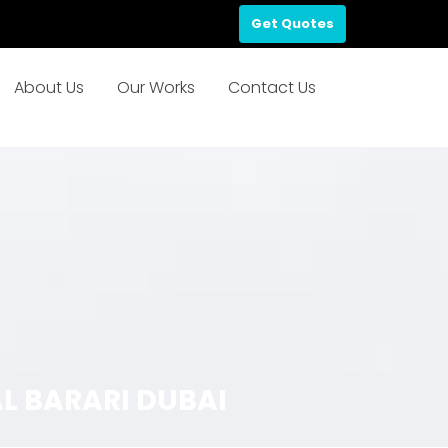
Get Quotes
About Us
Our Works
Contact Us
L BARARI DUBAI