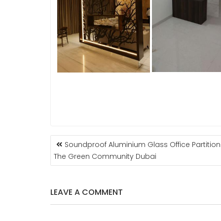
POST
Soundproof Aluminium Glass Office Partition
NAVIGATION
The Green Community Dubai
LEAVE A COMMENT