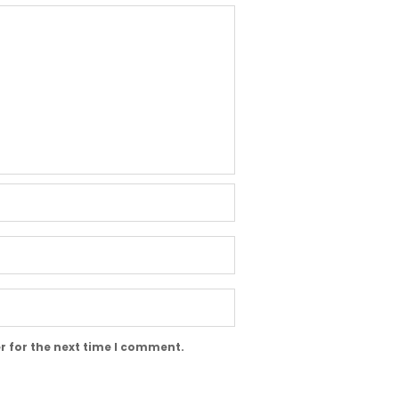
r for the next time I comment.