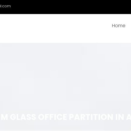
il.com
Home
GLASS OFFICE PARTITION IN A