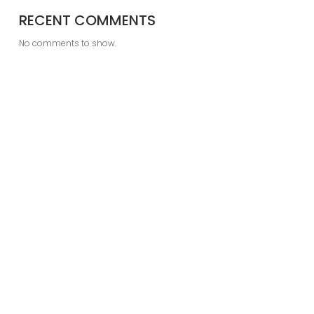
RECENT COMMENTS
No comments to show.