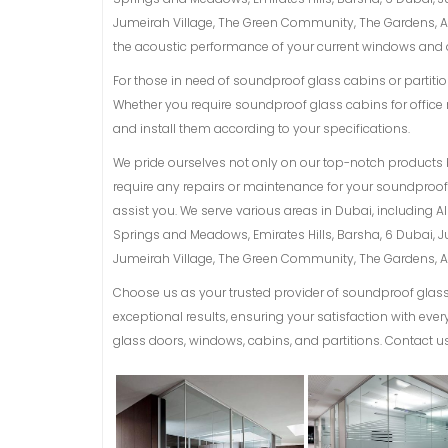
Jumeirah Village, The Green Community, The Gardens, Al 
the acoustic performance of your current windows and d
For those in need of soundproof glass cabins or partition
Whether you require soundproof glass cabins for office 
and install them according to your specifications.
We pride ourselves not only on our top-notch products 
require any repairs or maintenance for your soundproof g
assist you. We serve various areas in Dubai, including 
Springs and Meadows, Emirates Hills, Barsha, 6 Dubai, 
Jumeirah Village, The Green Community, The Gardens, Al 
Choose us as your trusted provider of soundproof glass 
exceptional results, ensuring your satisfaction with ev
glass doors, windows, cabins, and partitions. Contact us