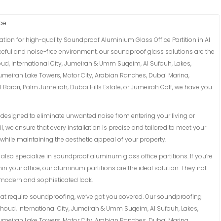
ce
tion for high-quality Soundproof Aluminium Glass Office Partition in Al
eaceful and noise-free environment, our soundproof glass solutions are the
oud, International City, Jumeirah & Umm Suqeim, Al Sufouh, Lakes,
Jumeirah Lake Towers, Motor City, Arabian Ranches, Dubai Marina,
Barari, Palm Jumeirah, Dubai Hills Estate, or Jumeirah Golf, we have you
esigned to eliminate unwanted noise from entering your living or
l, we ensure that every installation is precise and tailored to meet your
while maintaining the aesthetic appeal of your property.
lso specialize in soundproof aluminum glass office partitions. If you’re
in your office, our aluminum partitions are the ideal solution. They not
a modern and sophisticated look.
hat require soundproofing, we’ve got you covered. Our soundproofing
arhoud, International City, Jumeirah & Umm Suqeim, Al Sufouh, Lakes,
Jumeirah Lake Towers, Motor City, Arabian Ranches, Dubai Marina,