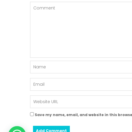
Save my name, email, and website in this browse