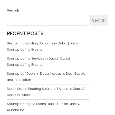
Search
Search
RECENT POSTS
Best Soundproofing Solutions in Dubai | Dubai
Soundproofing Experts
Soundproofing Services in Dubai | Dubai
Soundproofing Experts
Soundproof Doors in Dubai | Acoustic Door Supply
and Installation
Dubai Sound Proofing Solutions | Acoustic Glass &
Doors in Dubai
Soundproofing Solutions Dubai | British Glass &
Aluminium