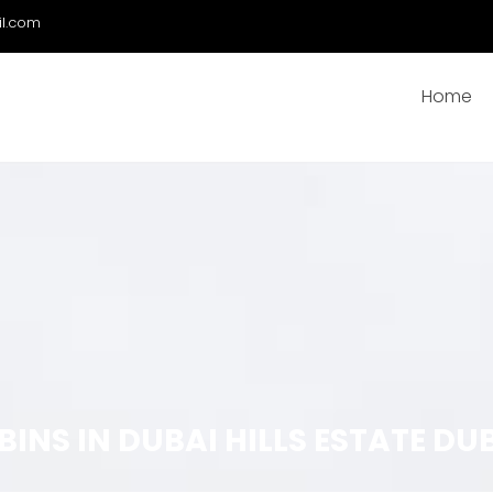
il.com
Home
NS IN DUBAI HILLS ESTATE DU