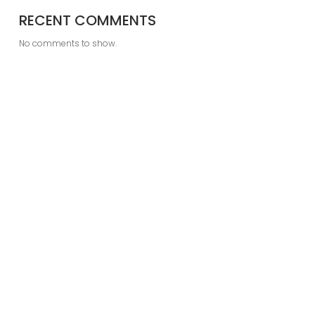
RECENT COMMENTS
No comments to show.