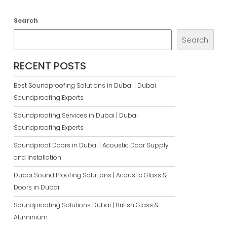
Search
Search
RECENT POSTS
Best Soundproofing Solutions in Dubai | Dubai
Soundproofing Experts
Soundproofing Services in Dubai | Dubai
Soundproofing Experts
Soundproof Doors in Dubai | Acoustic Door Supply
and Installation
Dubai Sound Proofing Solutions | Acoustic Glass &
Doors in Dubai
Soundproofing Solutions Dubai | British Glass &
Aluminium