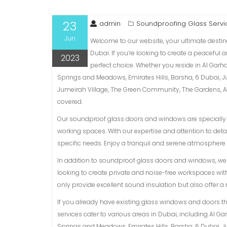
23
admin
Soundproofing Glass Servi
Jun
Welcome to our website, your ultimate destin
Dubai. If you’re looking to create a peaceful
2023
perfect choice. Whether you reside in Al Garh
Springs and Meadows, Emirates Hills, Barsha, 6 Dubai, 
Jumeirah Village, The Green Community, The Gardens, Al 
covered.
Our soundproof glass doors and windows are specially d
working spaces. With our expertise and attention to detai
specific needs. Enjoy a tranquil and serene atmosphere 
In addition to soundproof glass doors and windows, we a
looking to create private and noise-free workspaces with
only provide excellent sound insulation but also offer 
If you already have existing glass windows and doors t
services cater to various areas in Dubai, including Al G
Springs and Meadows, Emirates Hills, Barsha, 6 Dubai, 