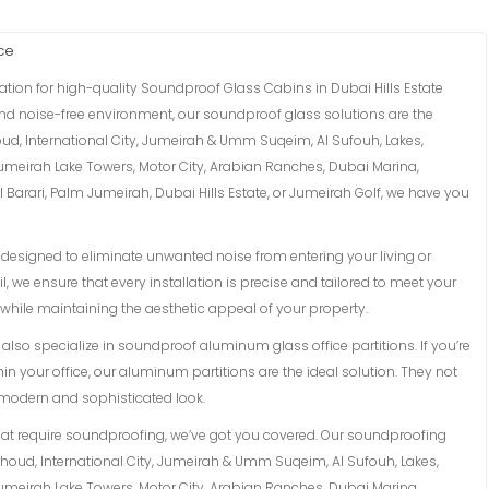
ce
ation for high-quality Soundproof Glass Cabins in Dubai Hills Estate
 and noise-free environment, our soundproof glass solutions are the
oud, International City, Jumeirah & Umm Suqeim, Al Sufouh, Lakes,
Jumeirah Lake Towers, Motor City, Arabian Ranches, Dubai Marina,
Barari, Palm Jumeirah, Dubai Hills Estate, or Jumeirah Golf, we have you
esigned to eliminate unwanted noise from entering your living or
l, we ensure that every installation is precise and tailored to meet your
while maintaining the aesthetic appeal of your property.
lso specialize in soundproof aluminum glass office partitions. If you’re
in your office, our aluminum partitions are the ideal solution. They not
a modern and sophisticated look.
hat require soundproofing, we’ve got you covered. Our soundproofing
arhoud, International City, Jumeirah & Umm Suqeim, Al Sufouh, Lakes,
Jumeirah Lake Towers, Motor City, Arabian Ranches, Dubai Marina,