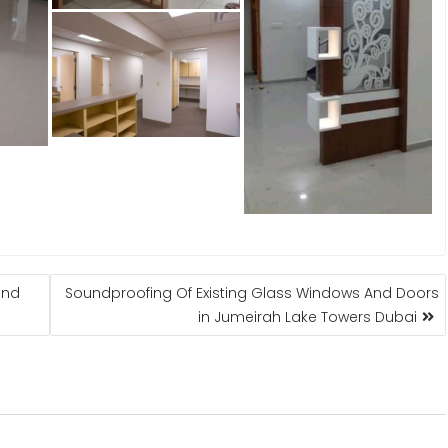
and
Soundproofing Of Existing Glass Windows And Doors
in Jumeirah Lake Towers Dubai