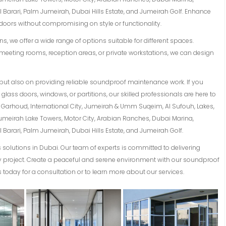
Barari, Palm Jumeirah, Dubai Hills Estate, and Jumeirah Golf. Enhance
oors without compromising on style or functionality.
s, we offer a wide range of options suitable for different spaces.
meeting rooms, reception areas, or private workstations, we can design
but also on providing reliable soundproof maintenance work. If you
lass doors, windows, or partitions, our skilled professionals are here to
Al Garhoud, International City, Jumeirah & Umm Suqeim, Al Sufouh, Lakes,
Jumeirah Lake Towers, Motor City, Arabian Ranches, Dubai Marina,
Barari, Palm Jumeirah, Dubai Hills Estate, and Jumeirah Golf.
solutions in Dubai. Our team of experts is committed to delivering
ery project. Create a peaceful and serene environment with our soundproof
 today for a consultation or to learn more about our services.