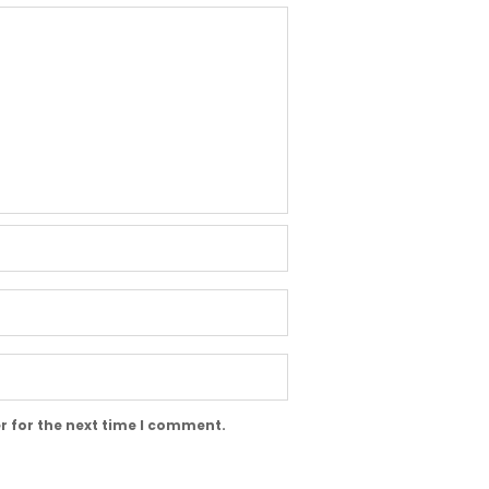
r for the next time I comment.