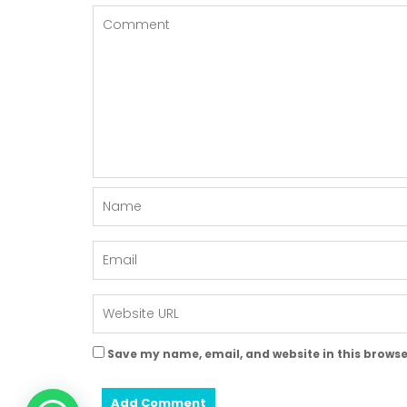
Save my name, email, and website in this browse