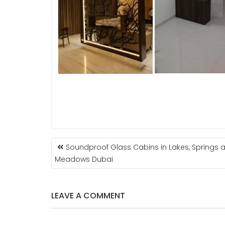
POST
Soundproof Glass Cabins in Lakes, Springs 
NAVIGATION
Meadows Dubai
LEAVE A COMMENT