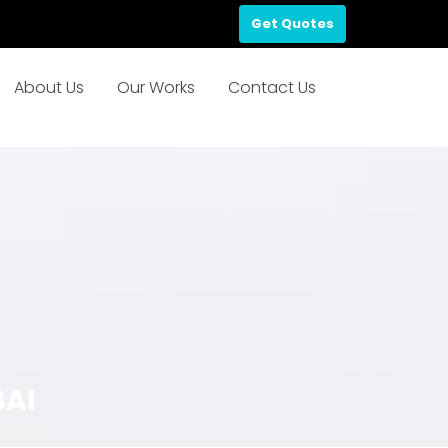
Get Quotes
About Us
Our Works
Contact Us
BAI