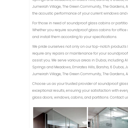
Jumeirah Village, The Green Community, The Gardens, Al 
the acoustic performance of your current windows and d
For those in need of soundproof glass cabins or partition
Whether you require soundproof glass cabins for office 
and install them according to your specifications.
We pride ourselves not only on our top-notch products 
require any repairs or maintenance for your soundproof g
assist you. We serve various areas in Dubai, including 
Springs and Meadows, Emirates Hills, Barsha, 6 Dubai, 
Jumeirah Village, The Green Community, The Gardens, Al 
Choose us as your trusted provider of soundproof glass 
exceptional results, ensuring your satisfaction with ev
glass doors, windows, cabins, and partitions. Contact us