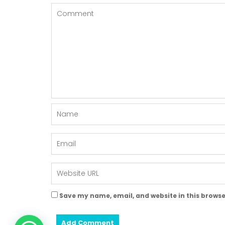
Save my name, email, and website in this browse