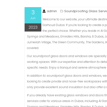
3
admin
Soundproofing Glass Servi
Jun
Welcome to our website, your ultimate desti
Garhoud Dubai. If you’re looking to create a
2023
the perfect choice. Whether you reside in Al 
Springs and Meadows, Emirates Hills, Barsha, 6 Dubai, 
Jumeirah Village, The Green Community, The Gardens, Al 
covered.
Our soundproof glass doors and windows are specially d
working spaces. With our expertise and attention to detai
specific needs. Enjoy a tranquil and serene atmosphere 
In addition to soundproof glass doors and windows, we a
looking to create private and noise-free workspaces with
only provide excellent sound insulation but also offer 
If you already have existing glass windows and doors t
services cater to various areas in Dubai, including Al G
Springs and Meadows, Emirates Hills, Barsha, 6 Dubai, 