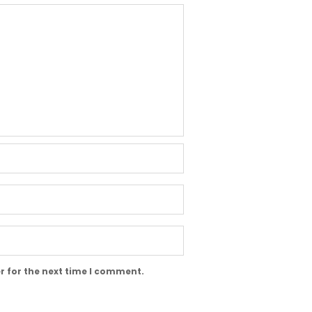
r for the next time I comment.