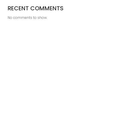
RECENT COMMENTS
No comments to show.