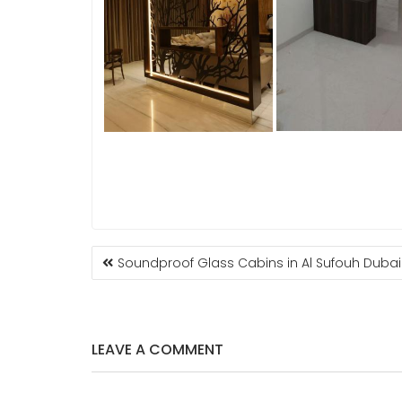
POST
Soundproof Glass Cabins in Al Sufouh Dubai
NAVIGATION
LEAVE A COMMENT