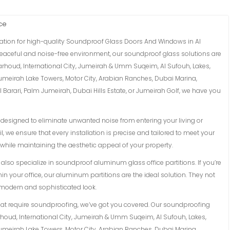
ce
nation for high-quality Soundproof Glass Doors And Windows in Al
 peaceful and noise-free environment, our soundproof glass solutions are
Garhoud, International City, Jumeirah & Umm Suqeim, Al Sufouh, Lakes,
Jumeirah Lake Towers, Motor City, Arabian Ranches, Dubai Marina,
Barari, Palm Jumeirah, Dubai Hills Estate, or Jumeirah Golf, we have you
esigned to eliminate unwanted noise from entering your living or
l, we ensure that every installation is precise and tailored to meet your
while maintaining the aesthetic appeal of your property.
lso specialize in soundproof aluminum glass office partitions. If you’re
in your office, our aluminum partitions are the ideal solution. They not
a modern and sophisticated look.
hat require soundproofing, we’ve got you covered. Our soundproofing
arhoud, International City, Jumeirah & Umm Suqeim, Al Sufouh, Lakes,
Jumeirah Lake Towers, Motor City, Arabian Ranches, Dubai Marina,