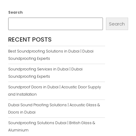
Search
Search
RECENT POSTS
Best Soundproofing Solutions in Dubai | Dubai
Soundproofing Experts
Soundproofing Services in Dubai | Dubai
Soundproofing Experts
Soundproof Doors in Dubai | Acoustic Door Supply
and Installation
Dubai Sound Proofing Solutions | Acoustic Glass &
Doors in Dubai
Soundproofing Solutions Dubai | British Glass &
Aluminium