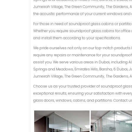
Jumeirah Village, The Green Community, The Gardens, Al 
the acoustic performance of your current windows and d
For those in need of soundproof glass cabins or partition
Whether you require soundproof glass cabins for office 
and install them according to your specifications.
We pride ourselves not only on our top-notch products 
require any repairs or maintenance for your soundproof g
assist you. We serve various areas in Dubai, including 
Springs and Meadows, Emirates Hills, Barsha, 6 Dubai, 
Jumeirah Village, The Green Community, The Gardens, Al 
Choose us as your trusted provider of soundproof glass 
exceptional results, ensuring your satisfaction with ev
glass doors, windows, cabins, and partitions. Contact us