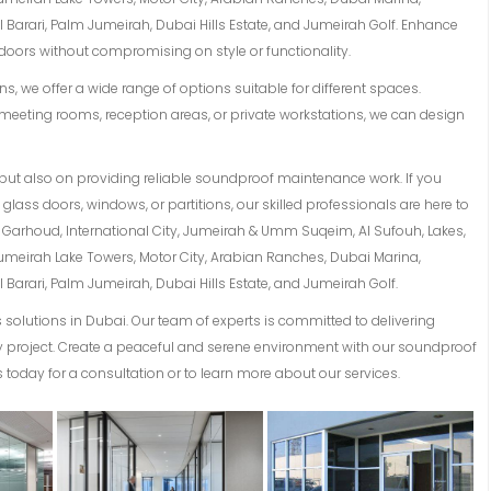
Barari, Palm Jumeirah, Dubai Hills Estate, and Jumeirah Golf. Enhance
oors without compromising on style or functionality.
s, we offer a wide range of options suitable for different spaces.
meeting rooms, reception areas, or private workstations, we can design
but also on providing reliable soundproof maintenance work. If you
lass doors, windows, or partitions, our skilled professionals are here to
Al Garhoud, International City, Jumeirah & Umm Suqeim, Al Sufouh, Lakes,
Jumeirah Lake Towers, Motor City, Arabian Ranches, Dubai Marina,
Barari, Palm Jumeirah, Dubai Hills Estate, and Jumeirah Golf.
solutions in Dubai. Our team of experts is committed to delivering
ery project. Create a peaceful and serene environment with our soundproof
 today for a consultation or to learn more about our services.