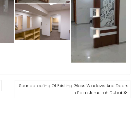
Soundproofing Of Existing Glass Windows And Doors
in Palm Jumeirah Dubai