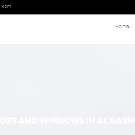
il.com
Home
ORS AND WINDOWS IN AL GARH