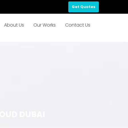
Get Quotes
About Us
Our Works
Contact Us
OUD DUBAI