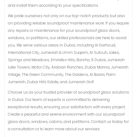
and install them according to your specifications.
We pride ourselves not only on our top-notch products but also
on providing reliable soundproof maintenance work. If you require
any repairs or maintenance for your soundproof glass doors,
windows, or partitions, our skilled professionals are here to assist
you. We serve various areas in Dubai, including Al Garhoud,
International City, Jumeirah & Umm Suqeim, Al Sufouh, Lakes,
Springs and Meadows, Emirates Hills, Barsha, 6 Dubai, Jumeirah
Lake Towers, Motor City, Arabian Ranches, Dubai Marina, Jumeirah
Village, The Green Community, The Gardens, Al Barari, Palm
Jumeirah, Dubai Hills Estate, and Jumeirah Golf.
Choose us as your trusted provider of soundproof glass solutions
in Dubai. Our team of experts is committed to delivering
exceptional results, ensuring your satisfaction with every project.
Create a peaceful and serene environment with our soundproof
glass doors, windows, cabins, and partitions. Contact us today for
a consultation or to learn more about our services.