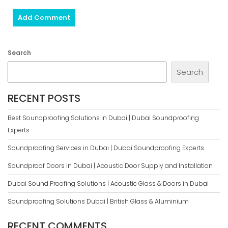
Search
Search
RECENT POSTS
Best Soundproofing Solutions in Dubai | Dubai Soundproofing
Experts
Soundproofing Services in Dubai | Dubai Soundproofing Experts
Soundproof Doors in Dubai | Acoustic Door Supply and Installation
Dubai Sound Proofing Solutions | Acoustic Glass & Doors in Dubai
Soundproofing Solutions Dubai | British Glass & Aluminium
RECENT COMMENTS