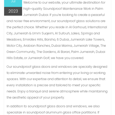
Jul
Welcome to our website, your ultimate destination for
high-quality Soundproof Maintenance Work in Palm
2023
Jumeirah Dubai. If you’re looking to create a peaceful
and noise-free environment, our soundproof glass solutions are
the perfect choice. Whether you reside in Al Garhoud, International
City, Jumeirah & Umm Suqeim, Al Sufouh, Lakes, Springs and
Meadows, Emirates Hills, Barsha, 6 Dubai, Jumeirah Lake Towers,
Motor City, Arabian Ranches, Dubai Marina, Jumeirah Village, The
Green Community, The Gardens, Al Barari, Palm Jumeirah, Dubai
Hills Estate, or Jumeirah Golf, we have you covered.
Our soundproof glass doors and windows are specially designed
to eliminate unwanted noise from entering your living or working
spaces. With our expertise and attention to detail, we ensure that
every installation is precise and tailored to meet your specific
needs. Enjoy a tranquil and serene atmosphere while maintaining
the aesthetic appeal of your property.
In addition to soundproof glass doors and windows, we also
specialize in soundproof aluminum glass office partitions. If