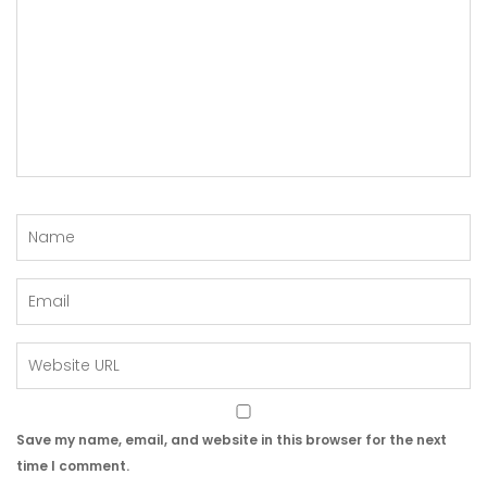
Save my name, email, and website in this browser for the next
time I comment.