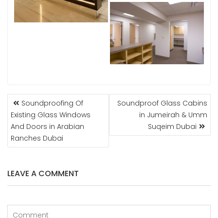
POST
Soundproofing Of
Soundproof Glass Cabins
NAVIGATION
Existing Glass Windows
in Jumeirah & Umm
And Doors in Arabian
Suqeim Dubai
Ranches Dubai
LEAVE A COMMENT