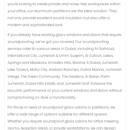
you’re looking to create private and noise-free workspaces within
your office, our aluminum partitions are the ideal solution. They
not only provide excellent sound insulation but also offer a
modern and sophisticated look.
If you already have existing glass windows and doors that require
soundproofing, we’ve got you covered. Our soundproofing
services cater to various areas in Dubai, including Al Garhoud,
International City, Jumeirah & Umm Suqeim, Al Sufouh, Lakes,
Springs and Meadows, Emirates Hills, Barsha, 6 Dubai, Jumeirah
Lake Towers, Motor City, Arabian Ranches, Dubai Marina, Jumeirah
Village, The Green Community, The Gardens, Al Barari, Palm
Jumeirah, Dubai Hills Estate, and Jumeirah Golf. Enhance the
acoustic performance of your current windows and doors without
compromising on style or functionality.
For those in need of soundproof glass cabins or partitions, we
offer a wide range of options suitable for different spaces.
Whether you require soundproof glass cabins for office meeting
rooms, reception areas, or private workstations, we can design