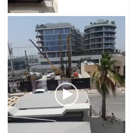
Video
Player