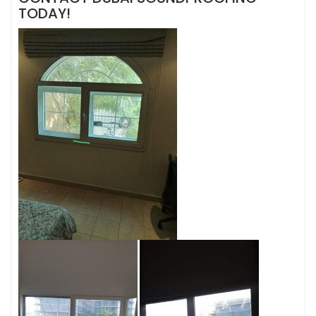
TODAY!