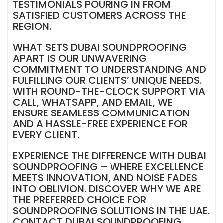
TESTIMONIALS POURING IN FROM
SATISFIED CUSTOMERS ACROSS THE
REGION.
WHAT SETS DUBAI SOUNDPROOFING
APART IS OUR UNWAVERING
COMMITMENT TO UNDERSTANDING AND
FULFILLING OUR CLIENTS’ UNIQUE NEEDS.
WITH ROUND-THE-CLOCK SUPPORT VIA
CALL, WHATSAPP, AND EMAIL, WE
ENSURE SEAMLESS COMMUNICATION
AND A HASSLE-FREE EXPERIENCE FOR
EVERY CLIENT.
EXPERIENCE THE DIFFERENCE WITH DUBAI
SOUNDPROOFING – WHERE EXCELLENCE
MEETS INNOVATION, AND NOISE FADES
INTO OBLIVION. DISCOVER WHY WE ARE
THE PREFERRED CHOICE FOR
SOUNDPROOFING SOLUTIONS IN THE UAE.
CONTACT DUBAI SOUNDPROOFING