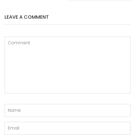
LEAVE A COMMENT