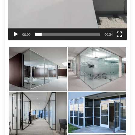
00:00
00:34