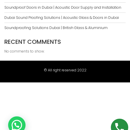
Soundproof Doors in Dubai | Acoustic Door Supply and Installation
Dubai Sound Proofing Solutions | Acoustic Glass & Doors in Dubai
Soundproofing Solutions Dubai | British Glass & Aluminium
RECENT COMMENTS
No comments to show.
© All right reserved 2022