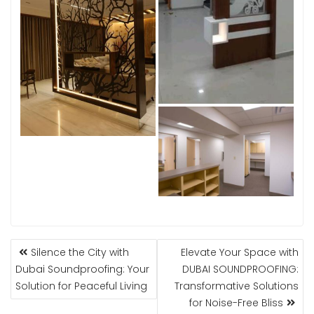
POST
Silence the City with
Elevate Your Space with
NAVIGATION
Dubai Soundproofing: Your
DUBAI SOUNDPROOFING:
Solution for Peaceful Living
Transformative Solutions
for Noise-Free Bliss