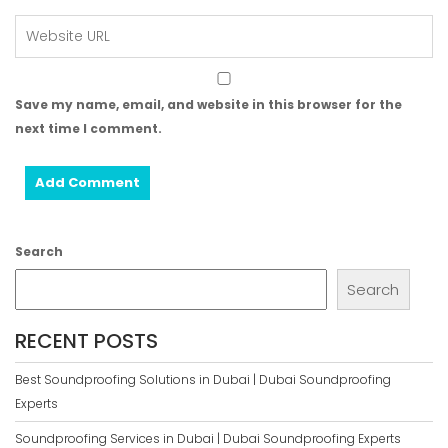
Save my name, email, and website in this browser for the
next time I comment.
Search
Search
RECENT POSTS
Best Soundproofing Solutions in Dubai | Dubai Soundproofing
Experts
Soundproofing Services in Dubai | Dubai Soundproofing Experts