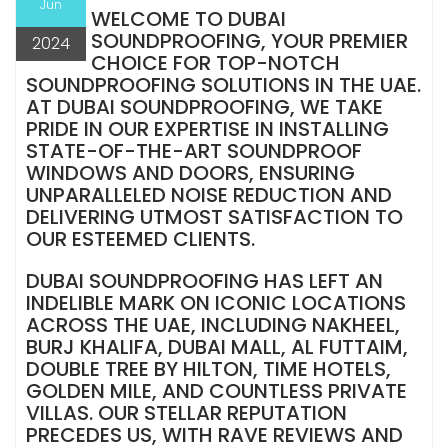
Jun
WELCOME TO DUBAI
SOUNDPROOFING, YOUR PREMIER
2024
CHOICE FOR TOP-NOTCH
SOUNDPROOFING SOLUTIONS IN THE UAE.
AT DUBAI SOUNDPROOFING, WE TAKE
PRIDE IN OUR EXPERTISE IN INSTALLING
STATE-OF-THE-ART SOUNDPROOF
WINDOWS AND DOORS, ENSURING
UNPARALLELED NOISE REDUCTION AND
DELIVERING UTMOST SATISFACTION TO
OUR ESTEEMED CLIENTS.
DUBAI SOUNDPROOFING HAS LEFT AN
INDELIBLE MARK ON ICONIC LOCATIONS
ACROSS THE UAE, INCLUDING NAKHEEL,
BURJ KHALIFA, DUBAI MALL, AL FUTTAIM,
DOUBLE TREE BY HILTON, TIME HOTELS,
GOLDEN MILE, AND COUNTLESS PRIVATE
VILLAS. OUR STELLAR REPUTATION
PRECEDES US, WITH RAVE REVIEWS AND